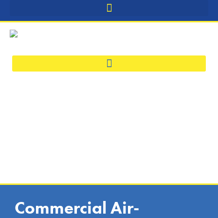
Commercial Air-