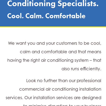
Conditioning Specialists.
Cool. Calm. Comfortable
We want you and your customers to be cool,
calm and comfortable and that means
having the right air conditioning system – that
also runs efficiently.
Look no further than our professional
commercial air conditioning installation
services. Our installation services are designed