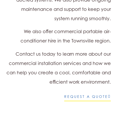
maintenance and support to keep your
system running smoothly.
We also offer commercial portable air-
conditioner hire in the Townsville region.
Contact us today to learn more about our
commercial installation services and how we
can help you create a cool, comfortable and
efficient work environment.
REQUEST A QUOTE