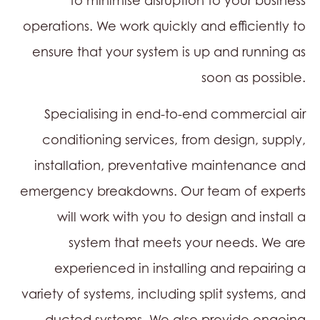
to minimise disruption to your business
operations. We work quickly and efficiently to
ensure that your system is up and running as
soon as possible.
Specialising in end-to-end commercial air
conditioning services, from design, supply,
installation, preventative maintenance and
emergency breakdowns. Our team of experts
will work with you to design and install a
system that meets your needs. We are
experienced in installing and repairing a
variety of systems, including split systems, and
ducted systems. We also provide ongoing