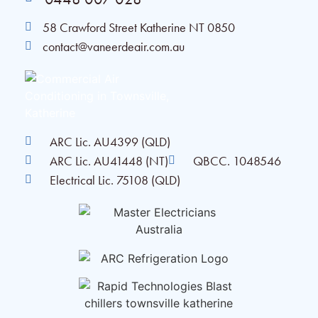
58 Crawford Street Katherine NT 0850
contact@vaneerdeair.com.au
ARC Lic. AU4399 (QLD)
ARC Lic. AU41448 (NT)
QBCC. 1048546
Electrical Lic. 75108 (QLD)