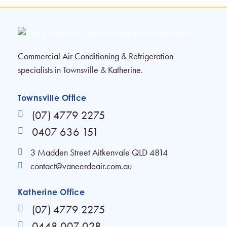
Commercial Air Conditioning & Refrigeration
specialists in Townsville & Katherine.
Townsville Office
(07) 4779 2275
0407 636 151
3 Madden Street Aitkenvale QLD 4814
contact@vaneerdeair.com.au
Katherine Office
(07) 4779 2275
0448 007 028