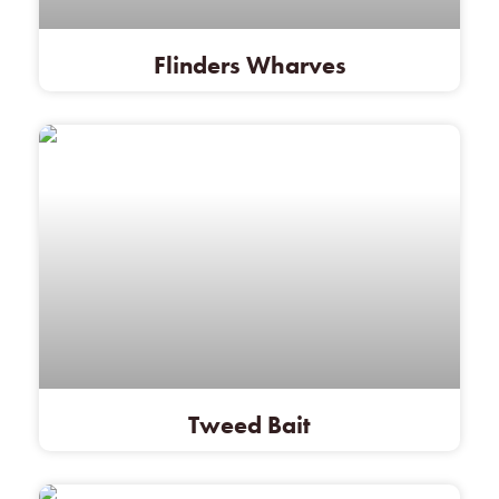
Flinders Wharves
Tweed Bait