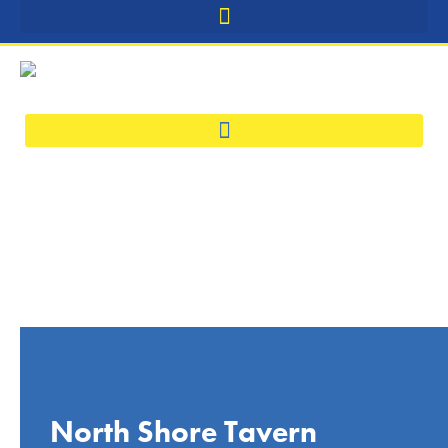
North Shore Tavern