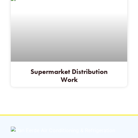
Supermarket Distribution
Work