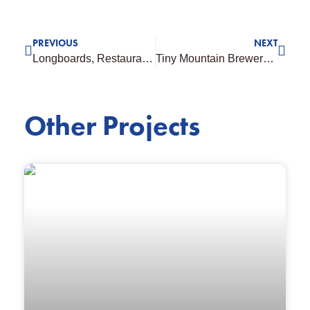
PREVIOUS
NEXT
Longboards, Restaurant Townsville
Tiny Mountain Brewery, Townsville
Other Projects