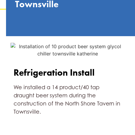
Townsville
Refrigeration Install
We installed a 14 product/40 tap
draught beer system during the
construction of the North Shore Tavern in
Townsville.