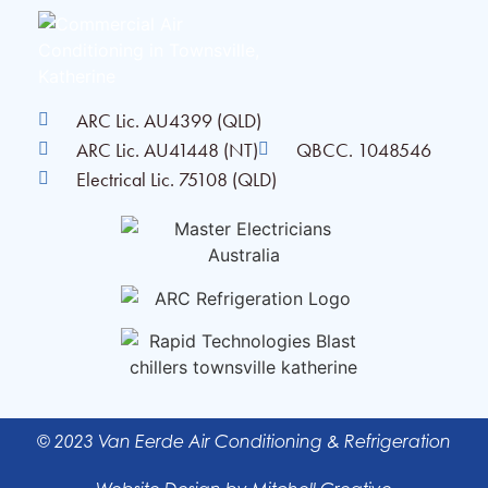
ARC Lic. AU4399 (QLD)
ARC Lic. AU41448 (NT)
QBCC. 1048546
Electrical Lic. 75108 (QLD)
© 2023 Van Eerde Air Conditioning & Refrigeration