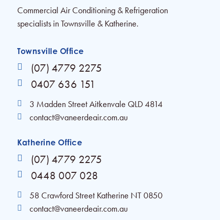
Commercial Air Conditioning & Refrigeration
specialists in Townsville & Katherine.
Townsville Office
(07) 4779 2275
0407 636 151
3 Madden Street Aitkenvale QLD 4814
contact@vaneerdeair.com.au
Katherine Office
(07) 4779 2275
0448 007 028
58 Crawford Street Katherine NT 0850
contact@vaneerdeair.com.au