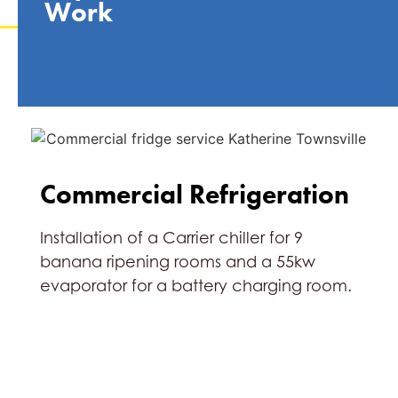
Work
Commercial Refrigeration
Installation of a Carrier chiller for 9
banana ripening rooms and a 55kw
evaporator for a battery charging room.