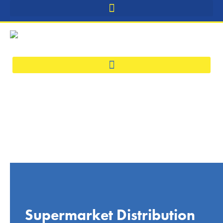
Supermarket Distribution